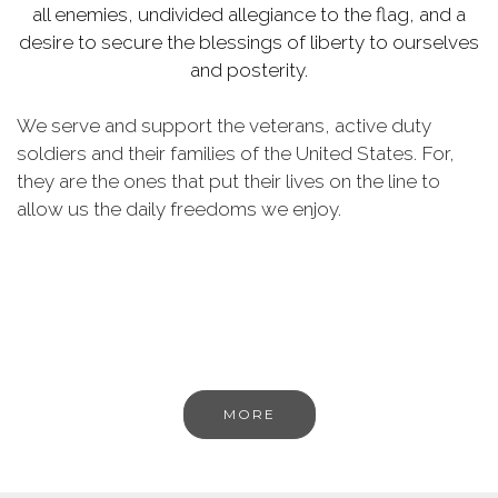
all enemies, undivided allegiance to the flag, and a
desire to secure the blessings of liberty to ourselves
and posterity.
We serve and support the veterans, active duty
soldiers and their families of the United States. For,
they are the ones that put their lives on the line to
allow us the daily freedoms we enjoy.
MORE