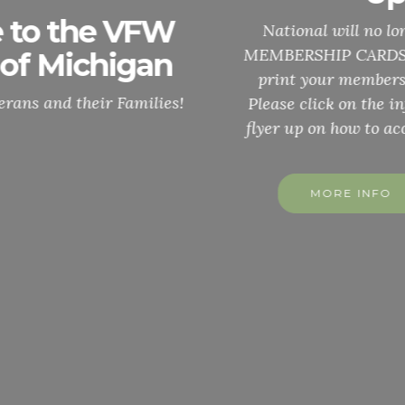
National will no longer, send out ANNUNAL
MEMBERSHIP CARDS. You can easily access and
print your membership card through MALTA.
Please click on the info button and it will be the
flyer up on how to access your membership card
MORE INFO
MORE INFO