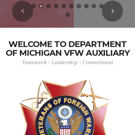
Previous
Next
WELCOME TO DEPARTMENT
OF MICHIGAN VFW AUXILIARY
Teamwork ~ Leadership ~ Commitment