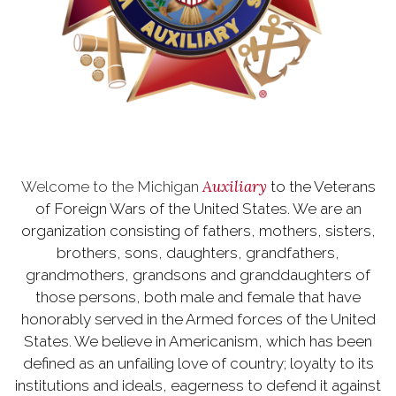
Auxiliary
Welcome to the Michigan
to the Veterans
of Foreign Wars of the United States. We are an
organization consisting of fathers, mothers, sisters,
brothers, sons, daughters, grandfathers,
grandmothers, grandsons and granddaughters of
those persons, both male and female that have
honorably served in the Armed forces of the United
States. We believe in Americanism, which has been
defined as an unfailing love of country; loyalty to its
institutions and ideals, eagerness to defend it against