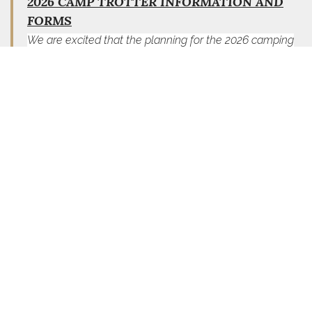
2026 CAMP TROTTER INFORMATION AND
FORMS
We are excited that the planning for the 2026 camping
season is underway and will be hosting campers for five
(5) fun filled weeks of camping in 2026 with the following
schedule:
Week 1 July 5 to July 11
Week 2 July 12 to July 18
Week 3 July 19 to July 25
Week 4 July 26 to August 1
Week 5 August 2 to August 8
Revised Camp Trotter Application and Information
Post/Auxiliary Sponsorship Scholarship Form and
Information
Scholarship Form and Information
FORMS