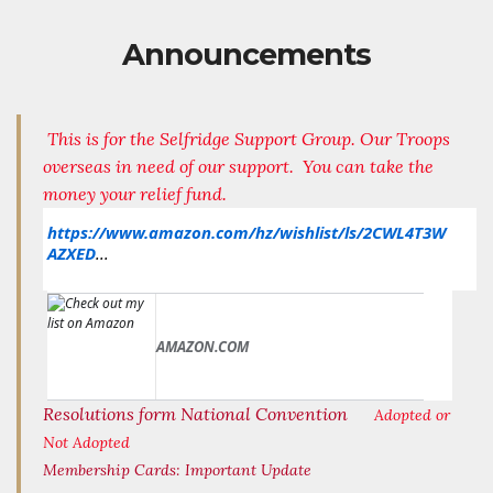
Announcements
This is for the Selfridge Support Group. Our Troops
overseas in need of our support. You can take the
money your relief fund.
https://www.amazon.com/hz/wishlist/ls/2CWL4T3W
AZXED
...
AMAZON.COM
Resolutions form National Convention
Adopted or
Not Adopted
Membership Cards:
Important Update