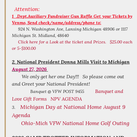
Attention:
1 .Dept.Auxiliary Fundraiser Gun Raffle Get your Tickets by
Venmo, Send check/name/address/phone to:
924 N. Washington Ave, Lansing Michigan 48906 or 1117
Michigan St. Midland, 48640
Click here for a Look at the ticket and Prizes. $25.00 each
or 5-$100.00
2.
National President Donna Mills Visit to Michigan
August 27, 2026
We only get her one Day!!! So please come out
and Greet your National President!
Banquet and
Banquet @ VFW POST 9455
Love Gift Forms
NPV AGENDA
Michigan Day at National Home August 9
3.
Agenda
Ohio-Mich VFW National Home Golf Outing