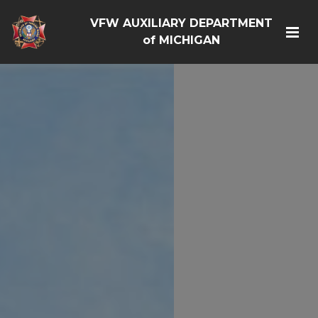
VFW AUXILIARY DEPARTMENT
of MICHIGAN