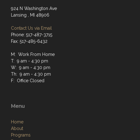
924 N Washington Ave
Lansing , MI 48906
Contact Us via Email
Phone: 517-487-3715
Fax: 517-485-6432
M: Work From Home
T: 9 am - 4:30 pm
W: 9 am - 4:30 pm
Th: 9 am - 4:30 pm
F: Office Closed
Menu
Home
About
Programs