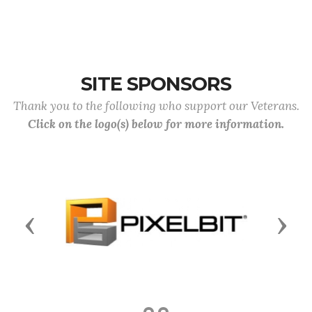
SITE SPONSORS
Thank you to the following who support our Veterans.
Click on the logo(s) below for more information.
Previous
Next