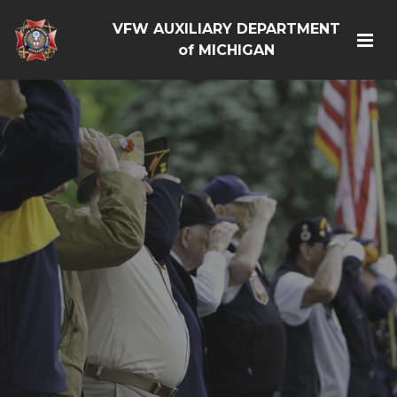
VFW AUXILIARY DEPARTMENT
of MICHIGAN