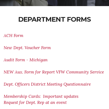
DEPARTMENT FORMS
ACH Form
New Dept. Voucher Form
Audit Form - Michigan
NEW Aux. Form for Report VFW Community Service
Dept. Officers District Meeting Questionnaire
Membership Cards: Important updates
Request for Dept. Rep at an event