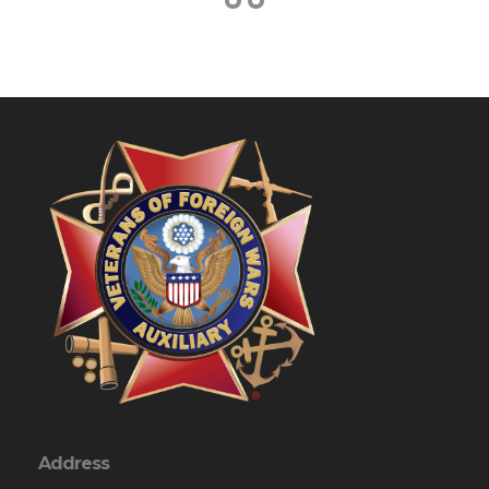
Address