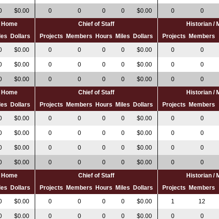
0
$0.00
0
0
0
0
$0.00
0
0
al Home
Chief of Staff
Historian /
les
Dollars
Projects
Members
Hours
Miles
Dollars
Projects
Members
0
$0.00
0
0
0
0
$0.00
0
0
0
$0.00
0
0
0
0
$0.00
0
0
0
$0.00
0
0
0
0
$0.00
0
0
al Home
Chief of Staff
Historian /
les
Dollars
Projects
Members
Hours
Miles
Dollars
Projects
Members
0
$0.00
0
0
0
0
$0.00
0
0
0
$0.00
0
0
0
0
$0.00
0
0
0
$0.00
0
0
0
0
$0.00
0
0
0
$0.00
0
0
0
0
$0.00
0
0
al Home
Chief of Staff
Historian /
les
Dollars
Projects
Members
Hours
Miles
Dollars
Projects
Members
0
$0.00
0
0
0
0
$0.00
1
12
0
$0.00
0
0
0
0
$0.00
0
0