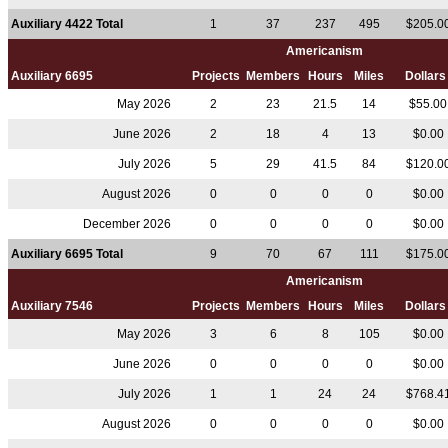
Auxiliary 4422 Total
1
37
237
495
$205.0
Americanism
Auxiliary 6695
Projects
Members
Hours
Miles
Dollar
May 2026
2
23
21.5
14
$55.0
June 2026
2
18
4
13
$0.00
July 2026
5
29
41.5
84
$120.0
August 2026
0
0
0
0
$0.00
December 2026
0
0
0
0
$0.00
Auxiliary 6695 Total
9
70
67
111
$175.0
Americanism
Auxiliary 7546
Projects
Members
Hours
Miles
Dollar
May 2026
3
6
8
105
$0.00
June 2026
0
0
0
0
$0.00
July 2026
1
1
24
24
$768.4
August 2026
0
0
0
0
$0.00