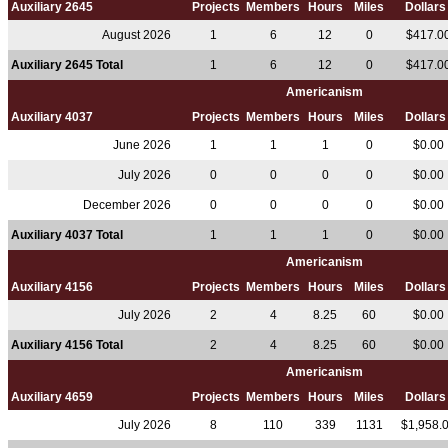
Auxiliary 2645
Projects
Members
Hours
Miles
Dollar
August 2026
1
6
12
0
$417.0
Auxiliary 2645 Total
1
6
12
0
$417.0
Americanism
Auxiliary 4037
Projects
Members
Hours
Miles
Dollar
June 2026
1
1
1
0
$0.00
July 2026
0
0
0
0
$0.00
December 2026
0
0
0
0
$0.00
Auxiliary 4037 Total
1
1
1
0
$0.00
Americanism
Auxiliary 4156
Projects
Members
Hours
Miles
Dollar
July 2026
2
4
8.25
60
$0.00
Auxiliary 4156 Total
2
4
8.25
60
$0.00
Americanism
Auxiliary 4659
Projects
Members
Hours
Miles
Dollar
July 2026
8
110
339
1131
$1,958.