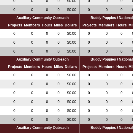
0
0
0
0
$0.00
0
0
0
0
0
0
0
0
$0.00
0
0
0
Auxiliary Community Outreach
Buddy Poppies / Nation
s
Projects
Members
Hours
Miles
Dollars
Projects
Members
Hours
Mi
0
0
0
0
$0.00
0
0
0
0
0
0
0
$0.00
0
0
0
0
0
0
0
$0.00
0
0
0
Auxiliary Community Outreach
Buddy Poppies / Nation
s
Projects
Members
Hours
Miles
Dollars
Projects
Members
Hours
Mi
0
0
0
0
0
$0.00
0
0
0
0
0
0
0
0
$0.00
0
0
0
0
0
0
0
$0.00
0
0
0
0
0
0
0
$0.00
0
0
0
0
0
0
0
$0.00
0
0
0
0
0
0
0
0
$0.00
0
0
0
Auxiliary Community Outreach
Buddy Poppies / Nation