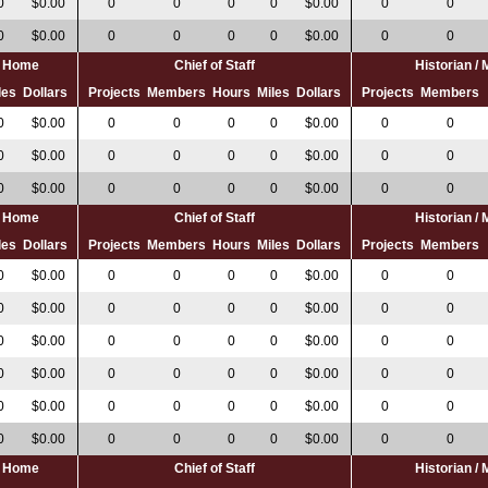
0
$0.00
0
0
0
0
$0.00
0
0
0
$0.00
0
0
0
0
$0.00
0
0
al Home
Chief of Staff
Historian /
les
Dollars
Projects
Members
Hours
Miles
Dollars
Projects
Members
0
$0.00
0
0
0
0
$0.00
0
0
0
$0.00
0
0
0
0
$0.00
0
0
0
$0.00
0
0
0
0
$0.00
0
0
al Home
Chief of Staff
Historian /
les
Dollars
Projects
Members
Hours
Miles
Dollars
Projects
Members
0
$0.00
0
0
0
0
$0.00
0
0
0
$0.00
0
0
0
0
$0.00
0
0
0
$0.00
0
0
0
0
$0.00
0
0
0
$0.00
0
0
0
0
$0.00
0
0
0
$0.00
0
0
0
0
$0.00
0
0
0
$0.00
0
0
0
0
$0.00
0
0
al Home
Chief of Staff
Historian /