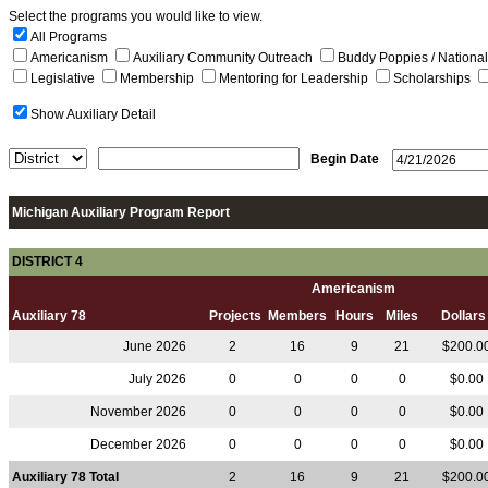
Select the programs you would like to view.
All Programs
Americanism
Auxiliary Community Outreach
Buddy Poppies / Nation
Legislative
Membership
Mentoring for Leadership
Scholarships
Show Auxiliary Detail
Begin Date
Michigan Auxiliary Program Report
DISTRICT 4
Americanism
Auxiliary 78
Projects
Members
Hours
Miles
Dollar
June 2026
2
16
9
21
$200.0
July 2026
0
0
0
0
$0.00
November 2026
0
0
0
0
$0.00
December 2026
0
0
0
0
$0.00
Auxiliary 78 Total
2
16
9
21
$200.0