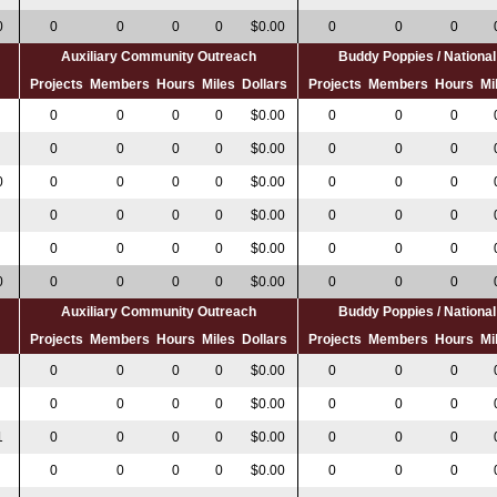
0
0
0
0
0
$0.00
0
0
0
Auxiliary Community Outreach
Buddy Poppies / Nation
s
Projects
Members
Hours
Miles
Dollars
Projects
Members
Hours
Mi
0
0
0
0
0
$0.00
0
0
0
0
0
0
0
$0.00
0
0
0
0
0
0
0
0
$0.00
0
0
0
0
0
0
0
$0.00
0
0
0
0
0
0
0
$0.00
0
0
0
0
0
0
0
0
$0.00
0
0
0
Auxiliary Community Outreach
Buddy Poppies / Nation
s
Projects
Members
Hours
Miles
Dollars
Projects
Members
Hours
Mi
0
0
0
0
$0.00
0
0
0
0
0
0
0
$0.00
0
0
0
1
0
0
0
0
$0.00
0
0
0
0
0
0
0
$0.00
0
0
0