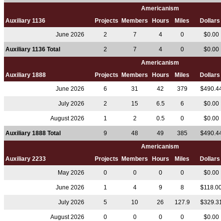
Americanism
Auxiliary 1136
Projects
Members
Hours
Miles
Dollar
June 2026
2
7
4
0
$0.00
Auxiliary 1136 Total
2
7
4
0
$0.00
Americanism
Auxiliary 1888
Projects
Members
Hours
Miles
Dollar
June 2026
6
31
42
379
$490.4
July 2026
2
15
6.5
6
$0.00
August 2026
1
2
0.5
0
$0.00
Auxiliary 1888 Total
9
48
49
385
$490.4
Americanism
Auxiliary 2233
Projects
Members
Hours
Miles
Dollar
May 2026
0
0
0
0
$0.00
June 2026
1
4
9
8
$118.0
July 2026
5
10
26
127.9
$329.3
August 2026
0
0
0
0
$0.00