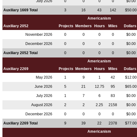
July 2026
0
0
0
0
$0.00
Auxiliary 1669 Total
3
16
43
142
$50.0
Americanism
Auxiliary 2052
Projects
Members
Hours
Miles
Dollar
November 2026
0
0
0
0
$0.00
December 2026
0
0
0
0
$0.00
Auxiliary 2052 Total
0
0
0
0
$0.00
Americanism
Auxiliary 2269
Projects
Members
Hours
Miles
Dollar
May 2026
1
9
1
42
$12.0
June 2026
5
21
12.75
95
$65.0
July 2026
1
7
6
83
$0.00
August 2026
2
2
2.25
2158
$0.00
December 2026
0
0
0
0
$0.00
Auxiliary 2269 Total
9
39
22
2378
$77.0
Americanism