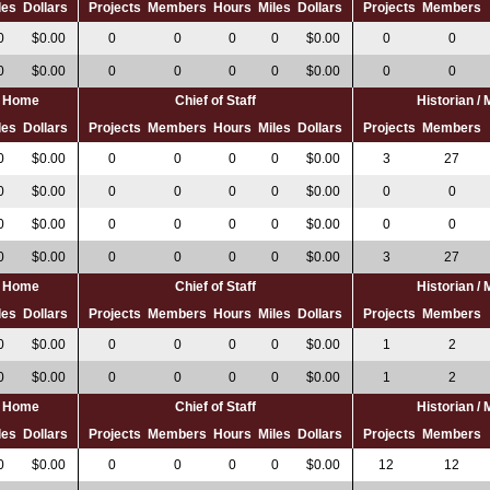
les
Dollars
Projects
Members
Hours
Miles
Dollars
Projects
Members
0
$0.00
0
0
0
0
$0.00
0
0
0
$0.00
0
0
0
0
$0.00
0
0
al Home
Chief of Staff
Historian /
les
Dollars
Projects
Members
Hours
Miles
Dollars
Projects
Members
0
$0.00
0
0
0
0
$0.00
3
27
0
$0.00
0
0
0
0
$0.00
0
0
0
$0.00
0
0
0
0
$0.00
0
0
0
$0.00
0
0
0
0
$0.00
3
27
al Home
Chief of Staff
Historian /
les
Dollars
Projects
Members
Hours
Miles
Dollars
Projects
Members
0
$0.00
0
0
0
0
$0.00
1
2
0
$0.00
0
0
0
0
$0.00
1
2
al Home
Chief of Staff
Historian /
les
Dollars
Projects
Members
Hours
Miles
Dollars
Projects
Members
0
$0.00
0
0
0
0
$0.00
12
12