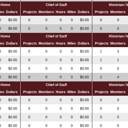
al Home
Chief of Staff
Historian /
les
Dollars
Projects
Members
Hours
Miles
Dollars
Projects
Members
0
$0.00
0
0
0
0
$0.00
0
0
0
$0.00
0
0
0
0
$0.00
0
0
al Home
Chief of Staff
Historian /
les
Dollars
Projects
Members
Hours
Miles
Dollars
Projects
Members
0
$0.00
0
0
0
0
$0.00
1
3
0
$0.00
0
0
0
0
$0.00
1
1
0
$0.00
0
0
0
0
$0.00
0
0
0
$0.00
0
0
0
0
$0.00
2
4
al Home
Chief of Staff
Historian /
les
Dollars
Projects
Members
Hours
Miles
Dollars
Projects
Members
0
$0.00
0
0
0
0
$0.00
0
0
0
$0.00
0
0
0
0
$0.00
0
0
0
$0.00
0
0
0
0
$0.00
0
0
0
$0.00
0
0
0
0
$0.00
0
0