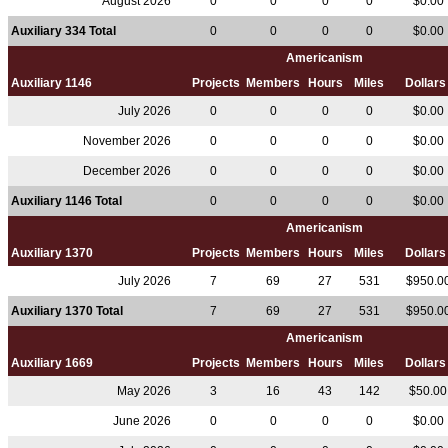
August 2026
0
0
0
0
$0.00
Auxiliary 334 Total
0
0
0
0
$0.00
Americanism
Auxiliary 1146
Projects
Members
Hours
Miles
Dollar
July 2026
0
0
0
0
$0.00
November 2026
0
0
0
0
$0.00
December 2026
0
0
0
0
$0.00
Auxiliary 1146 Total
0
0
0
0
$0.00
Americanism
Auxiliary 1370
Projects
Members
Hours
Miles
Dollar
July 2026
7
69
27
531
$950.0
Auxiliary 1370 Total
7
69
27
531
$950.0
Americanism
Auxiliary 1669
Projects
Members
Hours
Miles
Dollar
May 2026
3
16
43
142
$50.0
June 2026
0
0
0
0
$0.00