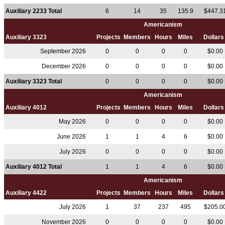
Auxiliary 2233 Total
6
14
35
135.9
$447.3
Americanism
Auxiliary 3323
Projects
Members
Hours
Miles
Dollar
September 2026
0
0
0
0
$0.00
December 2026
0
0
0
0
$0.00
Auxiliary 3323 Total
0
0
0
0
$0.00
Americanism
Auxiliary 4012
Projects
Members
Hours
Miles
Dollar
May 2026
0
0
0
0
$0.00
June 2026
1
1
4
6
$0.00
July 2026
0
0
0
0
$0.00
Auxiliary 4012 Total
1
1
4
6
$0.00
Americanism
Auxiliary 4422
Projects
Members
Hours
Miles
Dollar
July 2026
1
37
237
495
$205.0
November 2026
0
0
0
0
$0.00