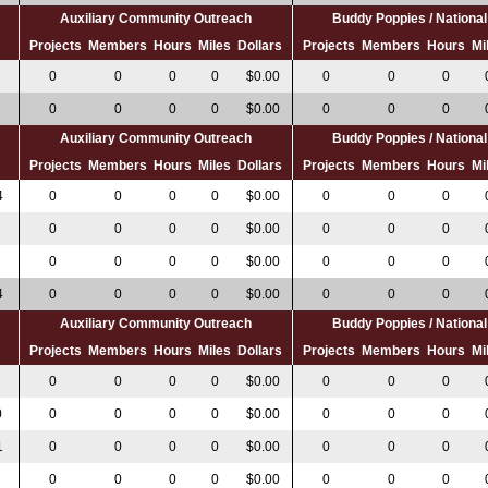
Auxiliary Community Outreach
Buddy Poppies / Nation
s
Projects
Members
Hours
Miles
Dollars
Projects
Members
Hours
Mi
0
0
0
0
$0.00
0
0
0
0
0
0
0
$0.00
0
0
0
Auxiliary Community Outreach
Buddy Poppies / Nation
s
Projects
Members
Hours
Miles
Dollars
Projects
Members
Hours
Mi
4
0
0
0
0
$0.00
0
0
0
0
0
0
0
$0.00
0
0
0
0
0
0
0
$0.00
0
0
0
4
0
0
0
0
$0.00
0
0
0
Auxiliary Community Outreach
Buddy Poppies / Nation
s
Projects
Members
Hours
Miles
Dollars
Projects
Members
Hours
Mi
0
0
0
0
$0.00
0
0
0
0
0
0
0
0
$0.00
0
0
0
1
0
0
0
0
$0.00
0
0
0
0
0
0
0
$0.00
0
0
0