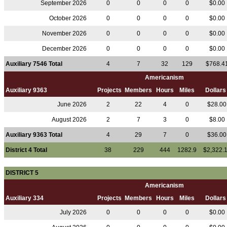
September 2026
0
0
0
0
$0.00
October 2026
0
0
0
0
$0.00
November 2026
0
0
0
0
$0.00
December 2026
0
0
0
0
$0.00
Auxiliary 7546 Total
4
7
32
129
$768.4
Americanism
Auxiliary 9363
Projects
Members
Hours
Miles
Dollar
June 2026
2
22
4
0
$28.0
August 2026
2
7
3
0
$8.00
Auxiliary 9363 Total
4
29
7
0
$36.0
District 4 Total
38
229
444
1282.9
$2,322.
DISTRICT 5
Americanism
Auxiliary 334
Projects
Members
Hours
Miles
Dollar
July 2026
0
0
0
0
$0.00