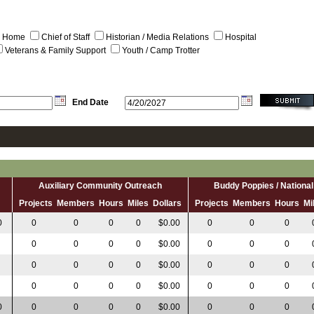
al Home
Chief of Staff
Historian / Media Relations
Hospital
Veterans & Family Support
Youth / Camp Trotter
End Date
Auxiliary Community Outreach
Buddy Poppies / Nation
s
Projects
Members
Hours
Miles
Dollars
Projects
Members
Hours
Mi
0
0
0
0
0
$0.00
0
0
0
0
0
0
0
$0.00
0
0
0
0
0
0
0
$0.00
0
0
0
0
0
0
0
$0.00
0
0
0
0
0
0
0
0
$0.00
0
0
0