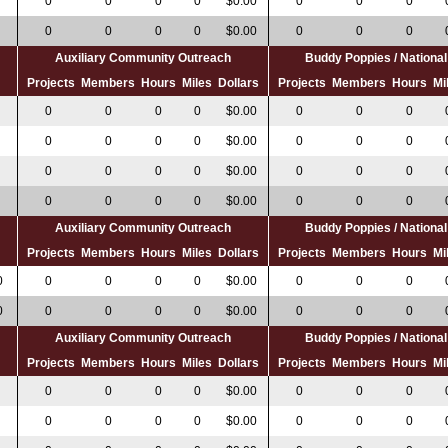
0
0
0
0
$0.00
0
0
0
0
0
0
0
$0.00
0
0
0
Auxiliary Community Outreach
Buddy Poppies / Nation
s
Projects
Members
Hours
Miles
Dollars
Projects
Members
Hours
Mi
0
0
0
0
$0.00
0
0
0
0
0
0
0
$0.00
0
0
0
0
0
0
0
$0.00
0
0
0
0
0
0
0
$0.00
0
0
0
Auxiliary Community Outreach
Buddy Poppies / Nation
s
Projects
Members
Hours
Miles
Dollars
Projects
Members
Hours
Mi
0
0
0
0
0
$0.00
0
0
0
0
0
0
0
0
$0.00
0
0
0
Auxiliary Community Outreach
Buddy Poppies / Nation
s
Projects
Members
Hours
Miles
Dollars
Projects
Members
Hours
Mi
0
0
0
0
0
$0.00
0
0
0
0
0
0
0
$0.00
0
0
0