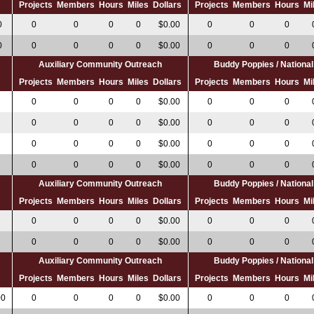
s
Projects
Members
Hours
Miles
Dollars
Projects
Members
Hours
Mi
0
0
0
0
0
$0.00
0
0
0
0
0
0
0
0
$0.00
0
0
0
Auxiliary Community Outreach
Buddy Poppies / Nation
s
Projects
Members
Hours
Miles
Dollars
Projects
Members
Hours
Mi
0
0
0
0
$0.00
0
0
0
0
0
0
0
$0.00
0
0
0
0
0
0
0
$0.00
0
0
0
0
0
0
0
$0.00
0
0
0
Auxiliary Community Outreach
Buddy Poppies / Nation
s
Projects
Members
Hours
Miles
Dollars
Projects
Members
Hours
Mi
0
0
0
0
$0.00
0
0
0
0
0
0
0
$0.00
0
0
0
Auxiliary Community Outreach
Buddy Poppies / Nation
s
Projects
Members
Hours
Miles
Dollars
Projects
Members
Hours
Mi
00
0
0
0
0
$0.00
0
0
0