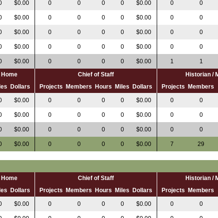
0
$0.00
0
0
0
0
$0.00
0
0
0
$0.00
0
0
0
0
$0.00
0
0
0
$0.00
0
0
0
0
$0.00
0
0
0
$0.00
0
0
0
0
$0.00
0
0
0
$0.00
0
0
0
0
$0.00
1
1
al Home
Chief of Staff
Historian /
les
Dollars
Projects
Members
Hours
Miles
Dollars
Projects
Members
0
$0.00
0
0
0
0
$0.00
0
0
0
$0.00
0
0
0
0
$0.00
0
0
0
$0.00
0
0
0
0
$0.00
0
0
0
$0.00
0
0
0
0
$0.00
7
29
al Home
Chief of Staff
Historian /
les
Dollars
Projects
Members
Hours
Miles
Dollars
Projects
Members
0
$0.00
0
0
0
0
$0.00
0
0