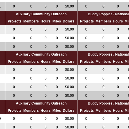
1
0
0
0
0
$0.00
0
0
0
Auxiliary Community Outreach
Buddy Poppies / Nation
s
Projects
Members
Hours
Miles
Dollars
Projects
Members
Hours
Mi
0
0
0
0
$0.00
0
0
0
0
0
0
0
$0.00
0
0
0
0
0
0
0
$0.00
0
0
0
Auxiliary Community Outreach
Buddy Poppies / Nation
s
Projects
Members
Hours
Miles
Dollars
Projects
Members
Hours
Mi
0
0
0
0
$0.00
0
0
0
0
0
0
0
$0.00
0
0
0
0
0
0
0
$0.00
0
0
0
0
0
0
0
$0.00
0
0
0
Auxiliary Community Outreach
Buddy Poppies / Nation
s
Projects
Members
Hours
Miles
Dollars
Projects
Members
Hours
Mi
0
0
0
0
0
$0.00
0
0
0
0
0
0
0
$0.00
0
0
0