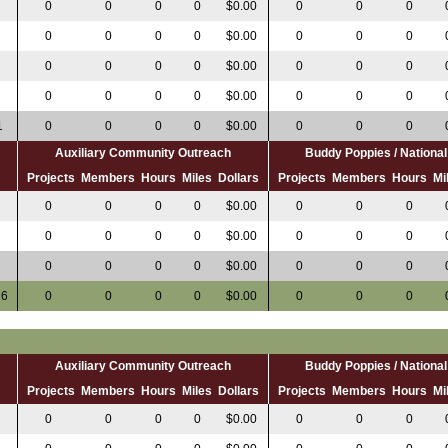
0
0
0
0
$0.00
0
0
0
0
0
0
0
$0.00
0
0
0
0
0
0
0
$0.00
0
0
0
0
0
0
0
$0.00
0
0
0
1
0
0
0
0
$0.00
0
0
0
Auxiliary Community Outreach
Buddy Poppies / Nation
s
Projects
Members
Hours
Miles
Dollars
Projects
Members
Hours
Mi
0
0
0
0
0
$0.00
0
0
0
0
0
0
0
$0.00
0
0
0
0
0
0
0
0
$0.00
0
0
0
16
0
0
0
0
$0.00
0
0
0
Auxiliary Community Outreach
Buddy Poppies / Nation
s
Projects
Members
Hours
Miles
Dollars
Projects
Members
Hours
Mi
0
0
0
0
$0.00
0
0
0