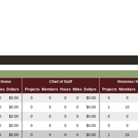
al Home
Chief of Staff
Historian /
les
Dollars
Projects
Members
Hours
Miles
Dollars
Projects
Members
0
$0.00
0
0
0
0
$0.00
0
0
0
$0.00
0
0
0
0
$0.00
1
10
0
$0.00
0
0
0
0
$0.00
0
0
0
$0.00
0
0
0
0
$0.00
0
0
0
$0.00
0
0
0
0
$0.00
1
10