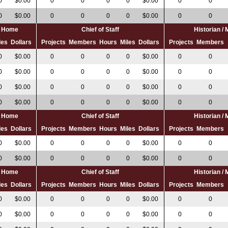
0
$0.00
0
0
0
0
$0.00
0
0
0
$0.00
0
0
0
0
$0.00
0
0
al Home
Chief of Staff
Historian /
les
Dollars
Projects
Members
Hours
Miles
Dollars
Projects
Members
0
$0.00
0
0
0
0
$0.00
0
0
0
$0.00
0
0
0
0
$0.00
0
0
0
$0.00
0
0
0
0
$0.00
0
0
0
$0.00
0
0
0
0
$0.00
0
0
al Home
Chief of Staff
Historian /
les
Dollars
Projects
Members
Hours
Miles
Dollars
Projects
Members
0
$0.00
0
0
0
0
$0.00
0
0
0
$0.00
0
0
0
0
$0.00
0
0
al Home
Chief of Staff
Historian /
les
Dollars
Projects
Members
Hours
Miles
Dollars
Projects
Members
0
$0.00
0
0
0
0
$0.00
0
0
0
$0.00
0
0
0
0
$0.00
0
0