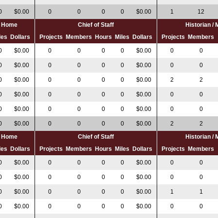
0
$0.00
0
0
0
0
$0.00
1
12
al Home
Chief of Staff
Historian /
les
Dollars
Projects
Members
Hours
Miles
Dollars
Projects
Members
0
$0.00
0
0
0
0
$0.00
0
0
0
$0.00
0
0
0
0
$0.00
0
0
0
$0.00
0
0
0
0
$0.00
2
2
0
$0.00
0
0
0
0
$0.00
0
0
0
$0.00
0
0
0
0
$0.00
0
0
0
$0.00
0
0
0
0
$0.00
2
2
al Home
Chief of Staff
Historian /
les
Dollars
Projects
Members
Hours
Miles
Dollars
Projects
Members
0
$0.00
0
0
0
0
$0.00
0
0
0
$0.00
0
0
0
0
$0.00
0
0
0
$0.00
0
0
0
0
$0.00
1
1
0
$0.00
0
0
0
0
$0.00
0
0