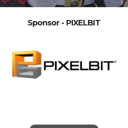
Sponsor - PIXELBIT