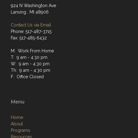
924 N Washington Ave
Lansing , MI 48906
Contact Us via Email
Phone: 517-487-3715
Fax: 517-485-6432
M: Work From Home
T: 9 am - 4:30 pm
W: 9 am - 4:30 pm
Th: 9 am - 4:30 pm
F: Office Closed
Menu
Home
About
Programs
Resources