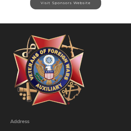
Visit Sponsors Website
Address