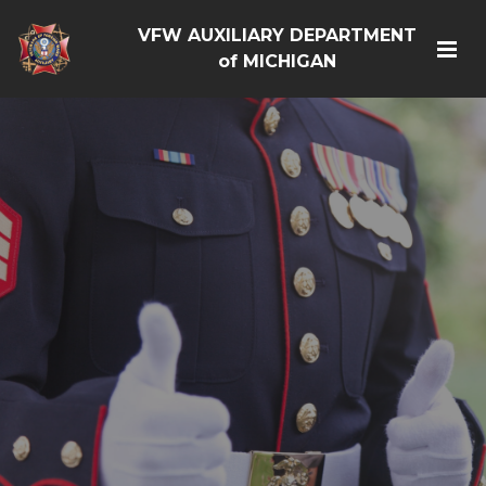
VFW AUXILIARY DEPARTMENT
of MICHIGAN