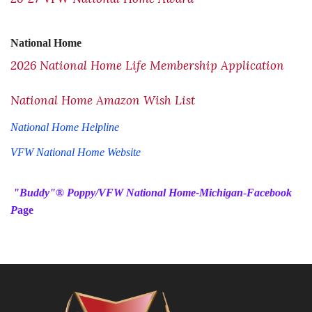
National Home
2026 National Home Life Membership Application
National Home Amazon Wish List
National Home Helpline
VFW National Home Website
"Buddy"®️ Poppy/VFW National Home-Michigan
-
Facebook
P
age