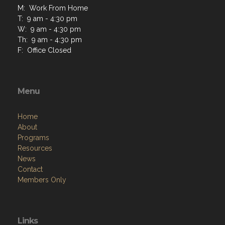
M: Work From Home
T: 9 am - 4:30 pm
W: 9 am - 4:30 pm
Th: 9 am - 4:30 pm
F: Office Closed
Menu
Home
About
Programs
Resources
News
Contact
Members Only
Links