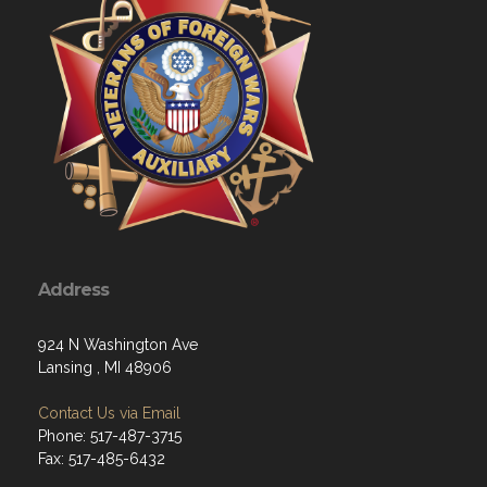
Address
924 N Washington Ave
Lansing , MI 48906
Contact Us via Email
Phone: 517-487-3715
Fax: 517-485-6432