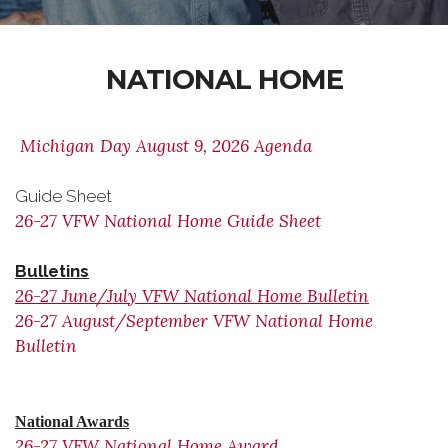
NATIONAL HOME
Michigan Day August 9, 2026 Agenda
Guide Sheet
26-27 VFW National Home Guide Sheet
Bulletins
26-27 June/July VFW National Home Bulletin
26-27 August/September VFW National Home
Bulletin
National Awards
26-27 VFW National Home Award