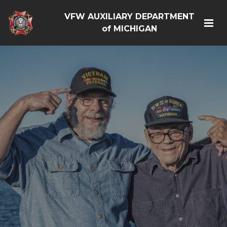
VFW AUXILIARY DEPARTMENT
of MICHIGAN