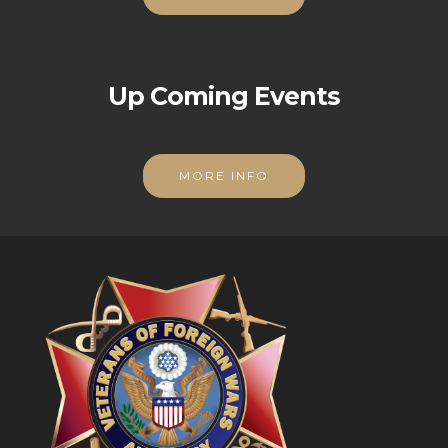
Up Coming Events
MORE INFO