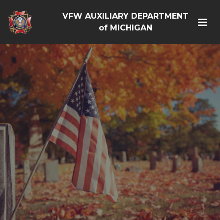
VFW AUXILIARY DEPARTMENT
of MICHIGAN