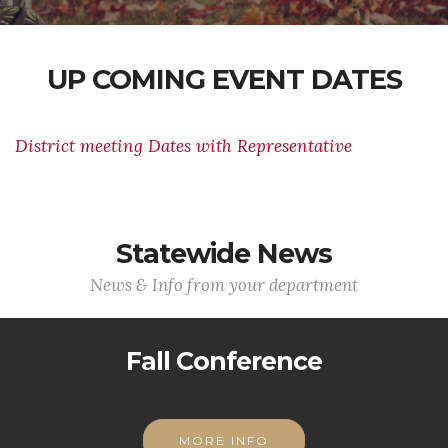
UP COMING EVENT DATES
District meeting Dates with Representative
Statewide News
News & Info from your department
Fall Conference
MORE INFO