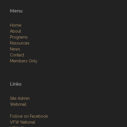
Menu
Home
About
Programs
Resources
News
Contact
Members Only
Links
Site Admin
Webmail
Follow on Facebook
VFW National