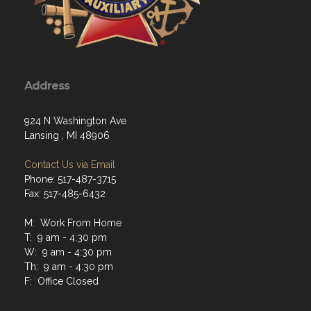
Address
924 N Washington Ave
Lansing , MI 48906
Contact Us via Email
Phone: 517-487-3715
Fax: 517-485-6432
M: Work From Home
T: 9 am - 4:30 pm
W: 9 am - 4:30 pm
Th: 9 am - 4:30 pm
F: Office Closed