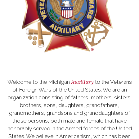
Auxiliary
Welcome to the Michigan
to the Veterans
of Foreign Wars of the United States. We are an
organization consisting of fathers, mothers, sisters,
brothers, sons, daughters, grandfathers,
grandmothers, grandsons and granddaughters of
those persons, both male and female that have
honorably served in the Armed forces of the United
States. We believe in Americanism, which has been