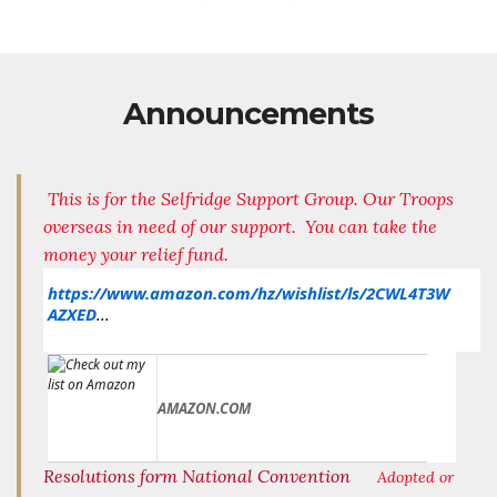
Announcements
This is for the Selfridge Support Group. Our Troops
overseas in need of our support. You can take the
money your relief fund.
https://www.amazon.com/hz/wishlist/ls/2CWL4T3W
AZXED
...
AMAZON.COM
Resolutions form National Convention
Adopted or