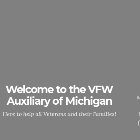
Membership Cards
Updates
National will no longer, send out ANNUNAL
MEMBERSHIP CARDS. You can easily access and
print your membership card through MALTA.
Please click on the info button and it will be the
flyer up on how to access your membership card