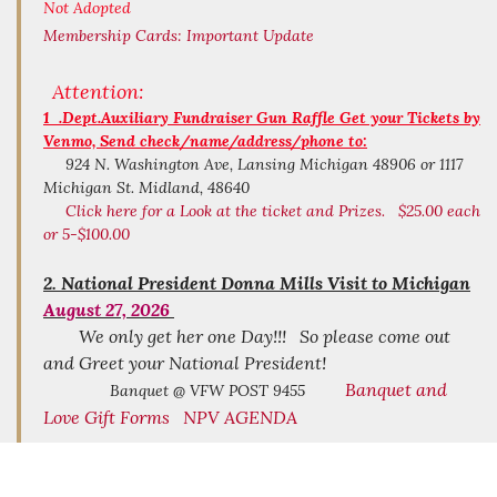
Not Adopted
Membership Cards:
Important Update
Attention:
1 .Dept.Auxiliary Fundraiser Gun Raffle Get your Tickets by
Venmo, Send check/name/address/phone to:
924 N. Washington Ave, Lansing Michigan 48906 or 1117
Michigan St. Midland, 48640
Click here for a Look at the ticket and Prizes. $25.00 each
or 5-$100.00
2.
National President Donna Mills Visit to Michigan
August 27, 2026
We only get her one Day!!! So please come out
and Greet your National President!
Banquet and
Banquet @ VFW POST 9455
Love Gift Forms
NPV AGENDA
Michigan Day at National Home August 9
3.