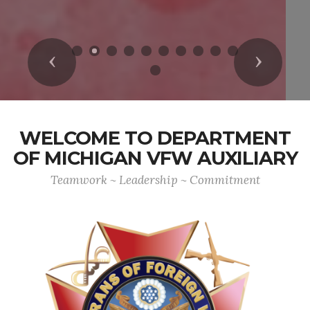
Previous
Next
WELCOME TO DEPARTMENT
OF MICHIGAN VFW AUXILIARY
Teamwork ~ Leadership ~ Commitment