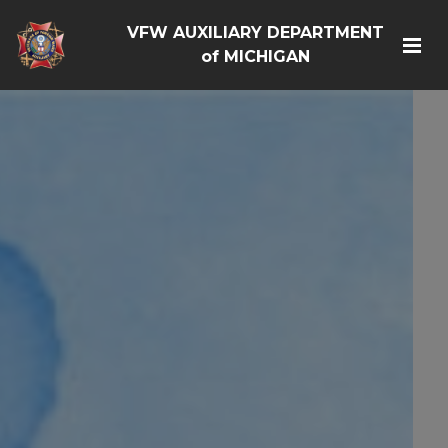
VFW AUXILIARY DEPARTMENT
of MICHIGAN