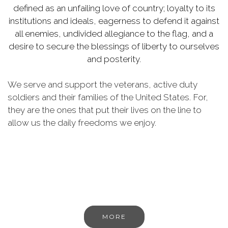
defined as an unfailing love of country; loyalty to its
institutions and ideals, eagerness to defend it against
all enemies, undivided allegiance to the flag, and a
desire to secure the blessings of liberty to ourselves
and posterity.
We serve and support the veterans, active duty
soldiers and their families of the United States. For,
they are the ones that put their lives on the line to
allow us the daily freedoms we enjoy.
MORE