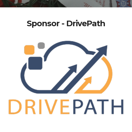
Sponsor - DrivePath