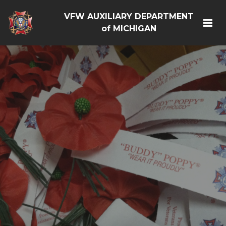
VFW AUXILIARY DEPARTMENT
of MICHIGAN