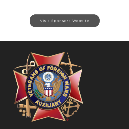
Visit Sponsors Website