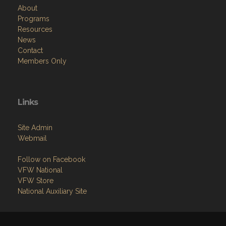
About
Programs
Resources
News
Contact
Members Only
Links
Site Admin
Webmail
Follow on Facebook
VFW National
VFW Store
National Auxiliary Site