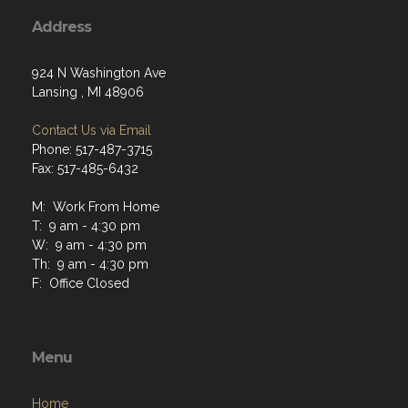
Address
924 N Washington Ave
Lansing , MI 48906
Contact Us via Email
Phone: 517-487-3715
Fax: 517-485-6432
M: Work From Home
T: 9 am - 4:30 pm
W: 9 am - 4:30 pm
Th: 9 am - 4:30 pm
F: Office Closed
Menu
Home