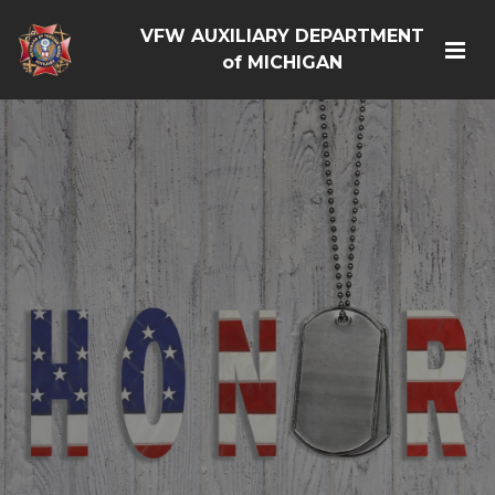
VFW AUXILIARY DEPARTMENT
of MICHIGAN