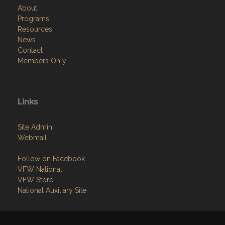
About
Programs
Resources
News
Contact
Members Only
Links
Site Admin
Webmail
Follow on Facebook
VFW National
VFW Store
National Auxiliary Site