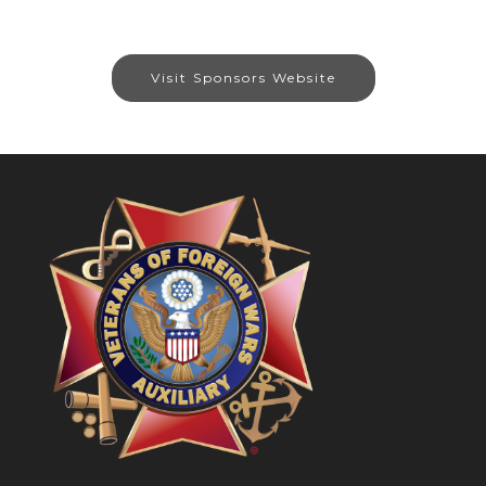
Visit Sponsors Website