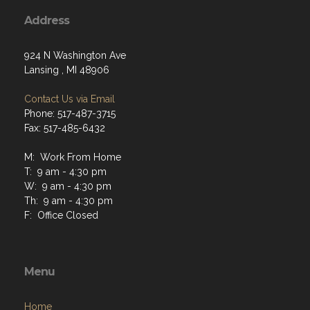
Address
924 N Washington Ave
Lansing , MI 48906
Contact Us via Email
Phone: 517-487-3715
Fax: 517-485-6432
M: Work From Home
T: 9 am - 4:30 pm
W: 9 am - 4:30 pm
Th: 9 am - 4:30 pm
F: Office Closed
Menu
Home