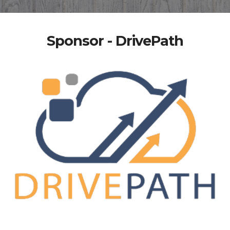
Sponsor - DrivePath