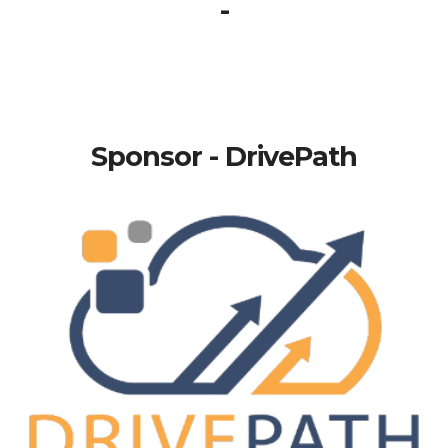
-
Sponsor - DrivePath