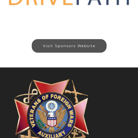
Visit Sponsors Website