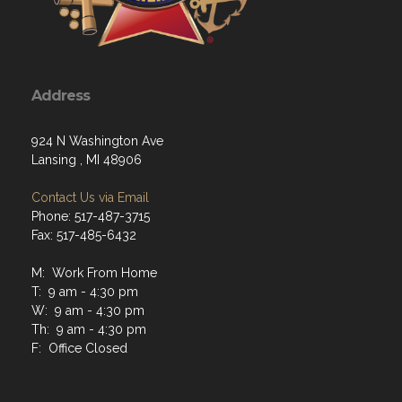
Address
924 N Washington Ave
Lansing , MI 48906
Contact Us via Email
Phone: 517-487-3715
Fax: 517-485-6432
M: Work From Home
T: 9 am - 4:30 pm
W: 9 am - 4:30 pm
Th: 9 am - 4:30 pm
F: Office Closed