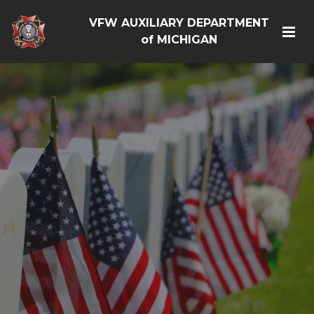
VFW AUXILIARY DEPARTMENT
of MICHIGAN