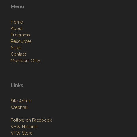
Menu
Home
About
Programs
Resources
News
Contact
Members Only
Links
Site Admin
Webmail
Follow on Facebook
VFW National
VFW Store