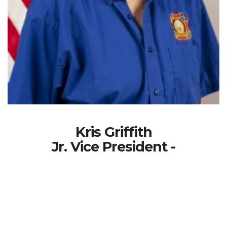
Kris Griffith
Jr. Vice President -