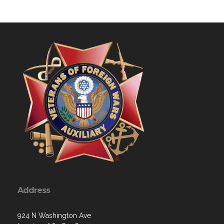
Address
924 N Washington Ave