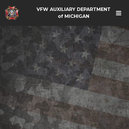
VFW AUXILIARY DEPARTMENT
of MICHIGAN