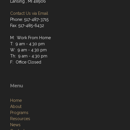
Lansing , MI 48906
Contact Us via Email
Phone: 517-487-3715
Fax: 517-485-6432
M: Work From Home
T: 9 am - 4:30 pm
W: 9 am - 4:30 pm
Th: 9 am - 4:30 pm
F: Office Closed
Menu
Home
About
Programs
Resources
News