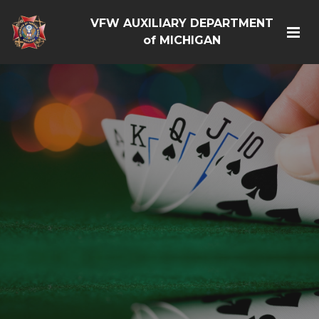
VFW AUXILIARY DEPARTMENT
of MICHIGAN