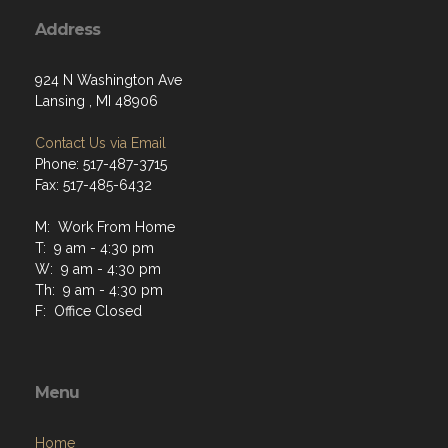
Address
924 N Washington Ave
Lansing , MI 48906
Contact Us via Email
Phone: 517-487-3715
Fax: 517-485-6432
M: Work From Home
T: 9 am - 4:30 pm
W: 9 am - 4:30 pm
Th: 9 am - 4:30 pm
F: Office Closed
Menu
Home