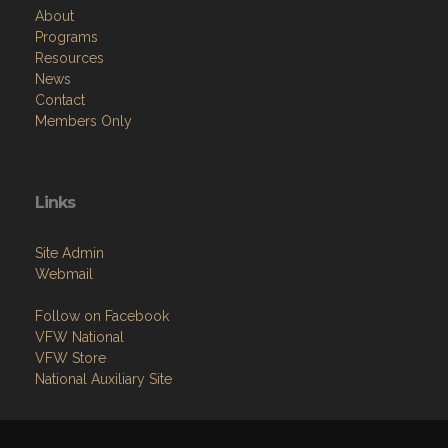
About
Programs
Resources
News
Contact
Members Only
Links
Site Admin
Webmail
Follow on Facebook
VFW National
VFW Store
National Auxiliary Site