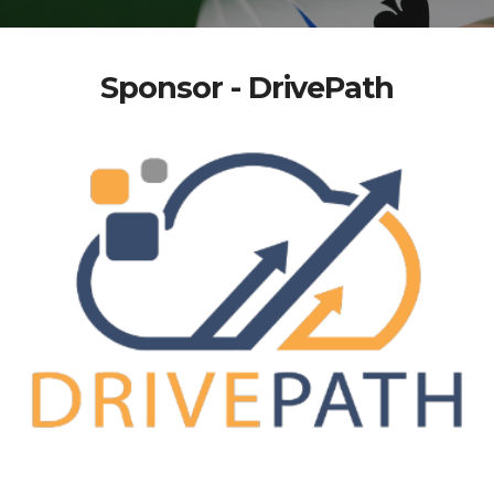
Sponsor - DrivePath