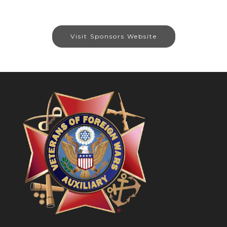
Visit Sponsors Website