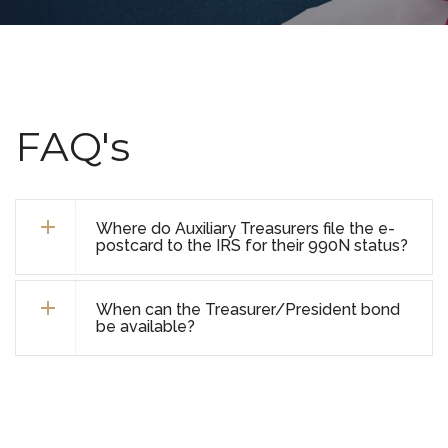
FAQ's
Where do Auxiliary Treasurers file the e-
postcard to the IRS for their 990N status?
When can the Treasurer/President bond
be available?