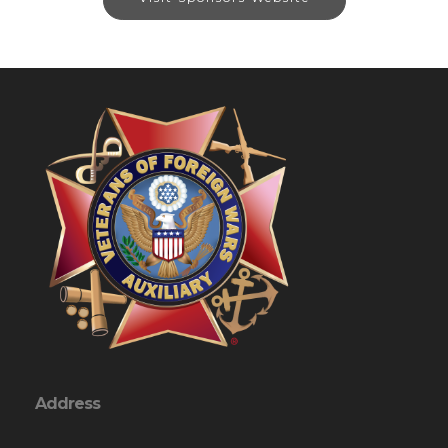
Address