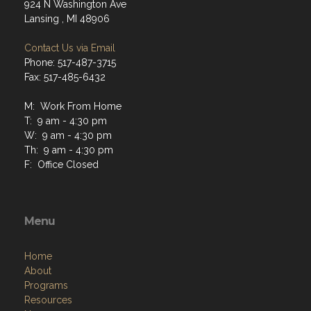
924 N Washington Ave
Lansing , MI 48906
Contact Us via Email
Phone: 517-487-3715
Fax: 517-485-6432
M: Work From Home
T: 9 am - 4:30 pm
W: 9 am - 4:30 pm
Th: 9 am - 4:30 pm
F: Office Closed
Menu
Home
About
Programs
Resources