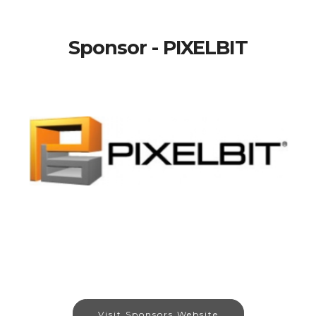
Sponsor - PIXELBIT
Visit Sponsors Website