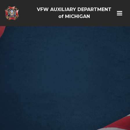
VFW AUXILIARY DEPARTMENT
of MICHIGAN