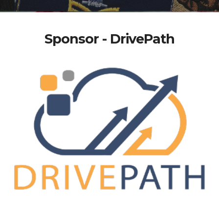
Sponsor - DrivePath