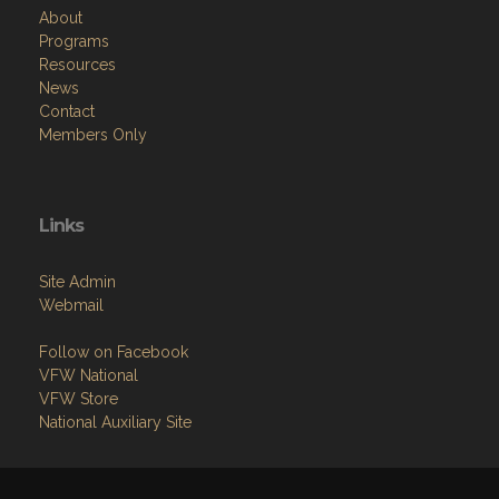
About
Programs
Resources
News
Contact
Members Only
Links
Site Admin
Webmail
Follow on Facebook
VFW National
VFW Store
National Auxiliary Site