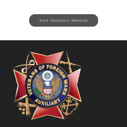
Visit Sponsors Website