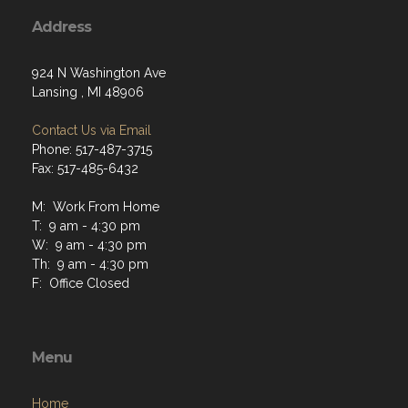
Address
924 N Washington Ave
Lansing , MI 48906
Contact Us via Email
Phone: 517-487-3715
Fax: 517-485-6432
M: Work From Home
T: 9 am - 4:30 pm
W: 9 am - 4:30 pm
Th: 9 am - 4:30 pm
F: Office Closed
Menu
Home