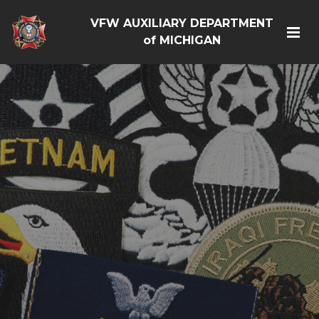
VFW AUXILIARY DEPARTMENT
of MICHIGAN