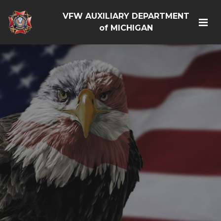
VFW AUXILIARY DEPARTMENT
of MICHIGAN