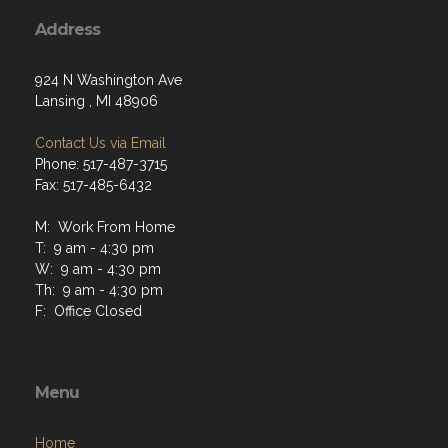
Address
924 N Washington Ave
Lansing , MI 48906
Contact Us via Email
Phone: 517-487-3715
Fax: 517-485-6432
M: Work From Home
T: 9 am - 4:30 pm
W: 9 am - 4:30 pm
Th: 9 am - 4:30 pm
F: Office Closed
Menu
Home