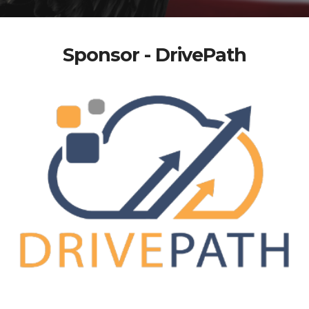
Sponsor - DrivePath