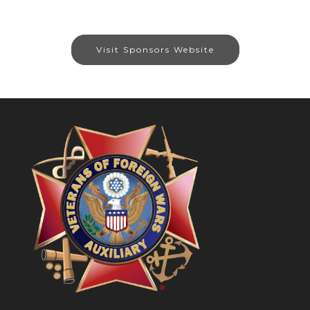
Visit Sponsors Website