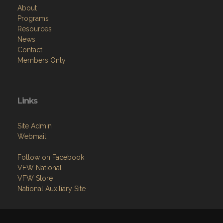
About
Programs
Resources
News
Contact
Members Only
Links
Site Admin
Webmail
Follow on Facebook
VFW National
VFW Store
National Auxiliary Site