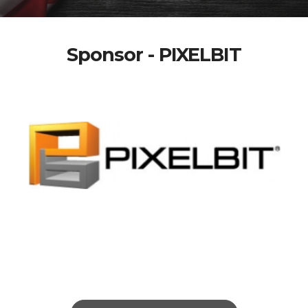
Sponsor - PIXELBIT