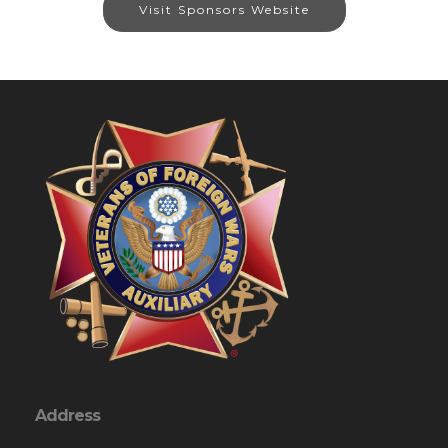
Visit Sponsors Website
Address