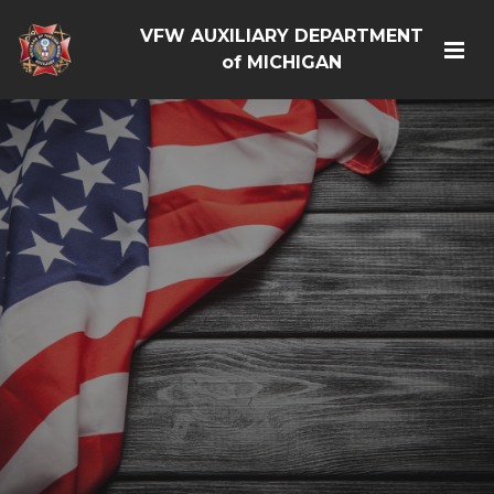
VFW AUXILIARY DEPARTMENT
of MICHIGAN