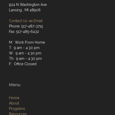
924 N Washington Ave
Lansing , MI 48906
Contact Us via Email
Phone: 517-487-3715
Fax: 517-485-6432
M: Work From Home
T: 9 am - 4:30 pm
W: 9 am - 4:30 pm
Th: 9 am - 4:30 pm
F: Office Closed
Menu
Home
About
Programs
Resources